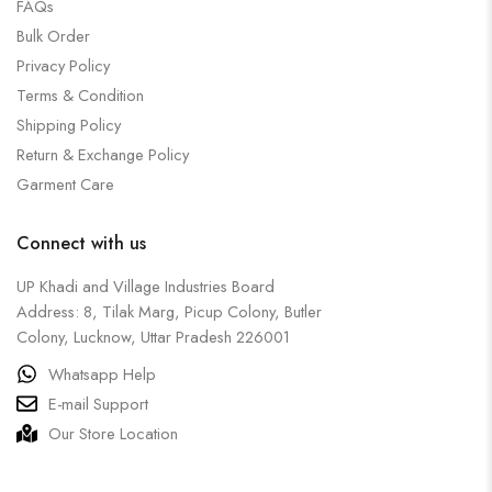
FAQs
Bulk Order
Privacy Policy
Terms & Condition
Shipping Policy
Return & Exchange Policy
Garment Care
Connect with us
UP Khadi and Village Industries Board
Address: 8, Tilak Marg, Picup Colony, Butler
Colony, Lucknow, Uttar Pradesh 226001
Whatsapp Help
E-mail Support
Our Store Location