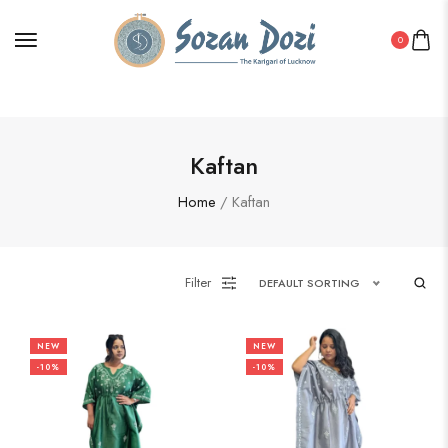
0
Kaftan
Home
/ Kaftan
Filter
DEFAULT SORTING
NEW
NEW
-10%
-10%