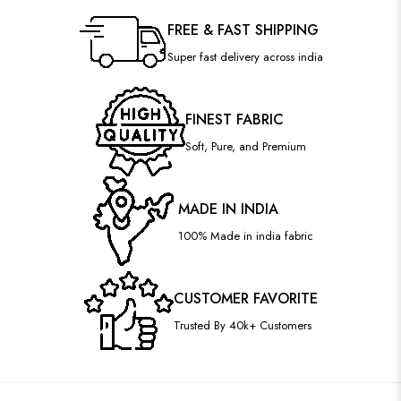
FREE & FAST SHIPPING
Super fast delivery across india
FINEST FABRIC
Soft, Pure, and Premium
MADE IN INDIA
100% Made in india fabric
CUSTOMER FAVORITE
Trusted By 40k+ Customers