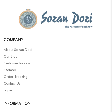
COMPANY
About Sozan Dozi
Our Blog
Customer Review
Sitemap
Order Tracking
Contact Us
Login
INFORMATION