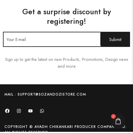
Get a surprise discount by
registering!
Sign up to get the latest on new Products, Promotions, Design news
and more
MAIL : SUPPORT@SOZANDOZISTORE.COM
0
COPYRIGHT © AVADH CHIKANKARI PRODUCER COMPANY LTD.
ALL RIGHTS RESERVED.