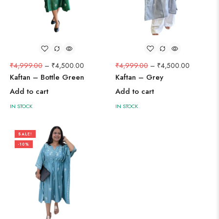
₹
4,999.00
–
₹
4,500.00
₹
4,999.00
–
₹
4,500.00
Kaftan – Bottle Green
Kaftan – Grey
Add to cart
Add to cart
IN STOCK
IN STOCK
SALE!
-10%