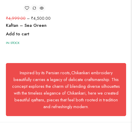
₹
4,999.00
–
₹
4,500.00
Kaftan – Sea Green
Add to cart
IN STOCK
Inspired by its Persian roots,Chikankari embroidery
beautifully carries a legacy of delicate craftsmanship. This
concept explores the charm of blending diverse silhouettes
with the timeless elegance of Chikankari, here we created
beautiful qaftans, pieces that feel both rooted in tradition
and refreshingly modern.