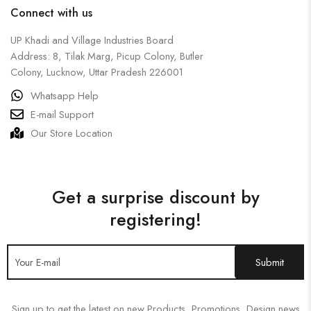
Connect with us
UP Khadi and Village Industries Board
Address: 8, Tilak Marg, Picup Colony, Butler
Colony, Lucknow, Uttar Pradesh 226001
Whatsapp Help
E-mail Support
Our Store Location
Get a surprise discount by
registering!
Sign up to get the latest on new Products, Promotions, Design news