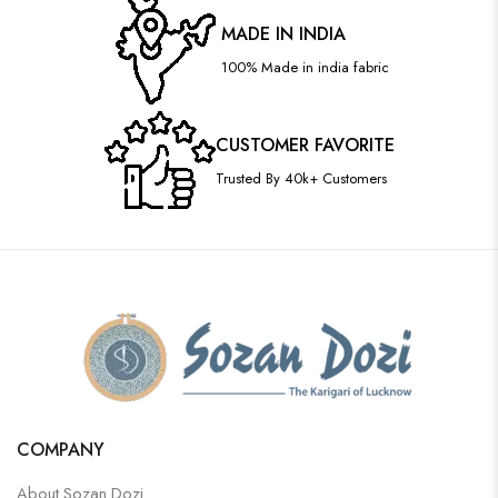
MADE IN INDIA
100% Made in india fabric
CUSTOMER FAVORITE
Trusted By 40k+ Customers
COMPANY
About Sozan Dozi