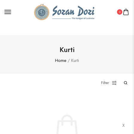
0
Kurti
Home
/ Kurti
Filter
X