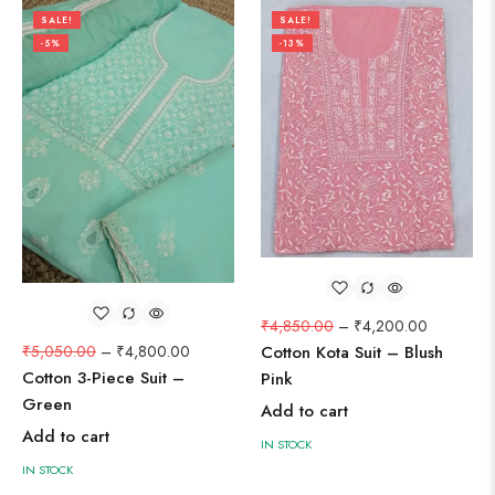
SALE!
SALE!
-5%
-13%
₹
4,850.00
–
₹
4,200.00
₹
5,050.00
–
₹
4,800.00
Cotton Kota Suit – Blush
Cotton 3-Piece Suit –
Pink
Green
Add to cart
Add to cart
IN STOCK
IN STOCK