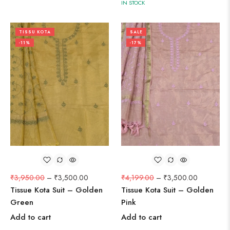
IN STOCK
TISSU KOTA
SALE
-11%
-17%
₹
3,950.00
–
₹
3,500.00
₹
4,199.00
–
₹
3,500.00
Tissue Kota Suit – Golden
Tissue Kota Suit – Golden
Green
Pink
Add to cart
Add to cart