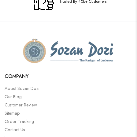
Trusted By 40k+ Customers
COMPANY
About Sozan Dozi
Our Blog
Customer Review
Sitemap
Order Tracking
Contact Us