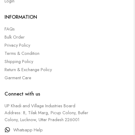
Login
INFORMATION
FAQs
Bulk Order
Privacy Policy
Terms & Condition
Shipping Policy
Return & Exchange Policy
Garment Care
Connect with us
UP Khadi and Village Industries Board
Address: 8, Tilak Marg, Picup Colony, Butler
Colony, Lucknow, Uttar Pradesh 226001
Whatsapp Help