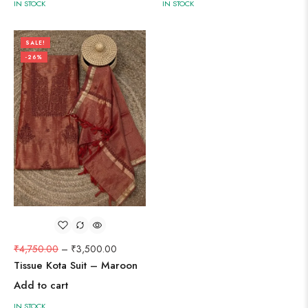
IN STOCK
IN STOCK
SALE!
-26%
₹
4,750.00
–
₹
3,500.00
Tissue Kota Suit – Maroon
Add to cart
IN STOCK