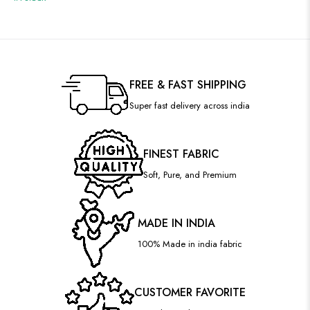
FREE & FAST SHIPPING
Super fast delivery across india
FINEST FABRIC
Soft, Pure, and Premium
MADE IN INDIA
100% Made in india fabric
CUSTOMER FAVORITE