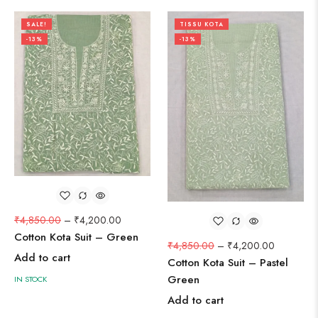
SALE!
TISSU KOTA
-13%
-13%
₹
4,850.00
–
₹
4,200.00
Cotton Kota Suit – Green
₹
4,850.00
–
₹
4,200.00
Add to cart
Cotton Kota Suit – Pastel
Green
IN STOCK
Add to cart