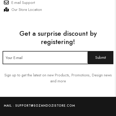
E-mail Support
Our Store Location
Get a surprise discount by
registering!
Sign up to get the latest on new Products, Promotions, Design news
and more
MAIL : SUPPORT@SOZANDOZISTORE.COM