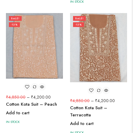
IN STOCK
SALE!
SALE!
-13%
-13%
₹
4,850.00
–
₹
4,200.00
₹
4,850.00
–
₹
4,200.00
Cotton Kota Suit – Peach
Cotton Kota Suit –
Add to cart
Terracotta
IN STOCK
Add to cart
IN STOCK