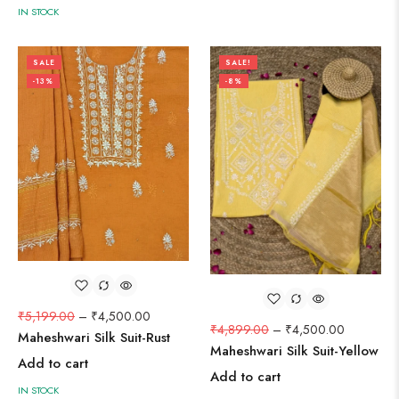
IN STOCK
SALE
SALE!
-13%
-8%
₹
5,199.00
–
₹
4,500.00
₹
4,899.00
–
₹
4,500.00
Maheshwari Silk Suit-Rust
Maheshwari Silk Suit-Yellow
Add to cart
Add to cart
IN STOCK