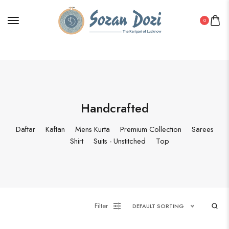
0
Handcrafted
Daftar
Kaftan
Mens Kurta
Premium Collection
Sarees
Shirt
Suits - Unstitched
Top
Filter
DEFAULT SORTING