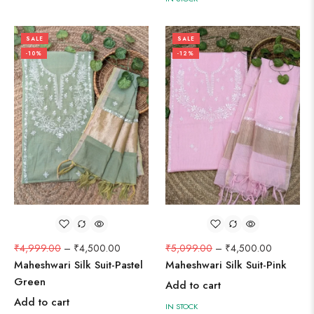
SALE
SALE
-10%
-12%
₹
4,999.00
–
₹
4,500.00
₹
5,099.00
–
₹
4,500.00
Maheshwari Silk Suit-Pastel
Maheshwari Silk Suit-Pink
Green
Add to cart
Add to cart
IN STOCK