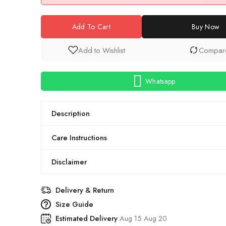
Add To Cart
Buy Now
Add to Wishlist
Compar
Whatsapp
Description
Care Instructions
Disclaimer
Delivery & Return
Size Guide
Estimated Delivery
Aug 15 Aug 20