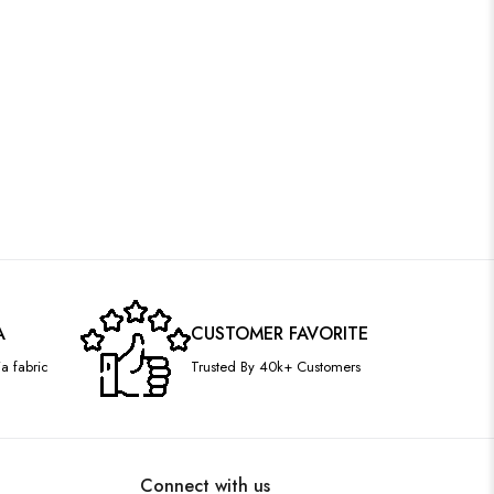
A
CUSTOMER FAVORITE
a fabric
Trusted By 40k+ Customers
Connect with us