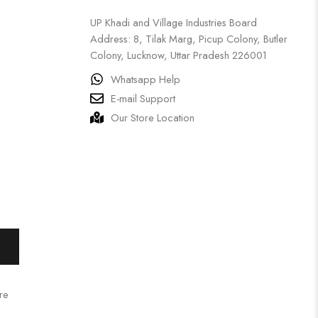
UP Khadi and Village Industries Board
Address: 8, Tilak Marg, Picup Colony, Butler
Colony, Lucknow, Uttar Pradesh 226001
Whatsapp Help
E-mail Support
Our Store Location
re