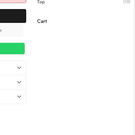
(13)
Top
Cart
e