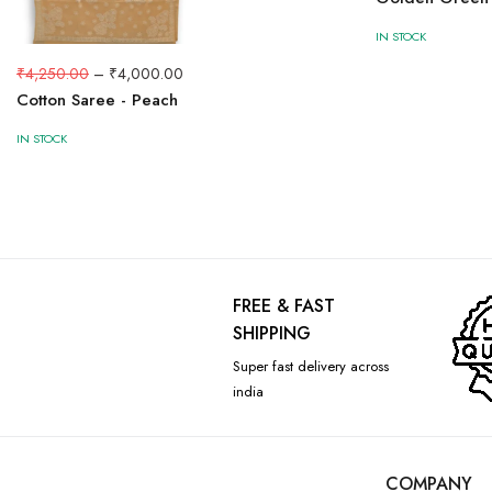
IN STOCK
₹
4,250.00
–
₹
4,000.00
Cotton Saree - Peach
IN STOCK
FREE & FAST
SHIPPING
Super fast delivery across
india
COMPANY