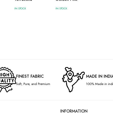
IN STOCK
IN STOCK
FINEST FABRIC
MADE IN INDI
Soft, Pure, and Premium
100% Made in indi
INFORMATION