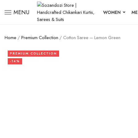
MENU
WOMEN
ME
Home
/
Premium Collection
/ Cotton Saree – Lemon Green
PREMIUM COLLECTION
-14%