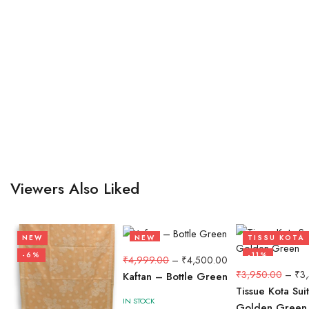
Viewers Also Liked
NEW
NEW
TISSU KOTA
-6%
-10%
-11%
₹
4,999.00
–
₹
4,500.00
₹
3,950.00
–
₹
3
Kaftan – Bottle Green
Tissue Kota Sui
IN STOCK
Golden Green