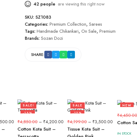
42
people
are viewing this right now
SKU:
SZ1083
Categories:
Premium Collection
,
Sarees
Tags:
Handmade Chikankari
,
On Sale
,
Premium
Brands:
Sozan Dozi
SHARE:
SALE!
SALE
NEW
-13%
-17%
-10%
₹
4,450.0
,500.00
₹
4,850.00
–
₹
4,200.00
₹
4,199.00
–
₹
3,500.00
Cotton S
t –
Cotton Kota Suit –
Tissue Kota Suit –
IN STOCK
Terracotta
Golden Pink