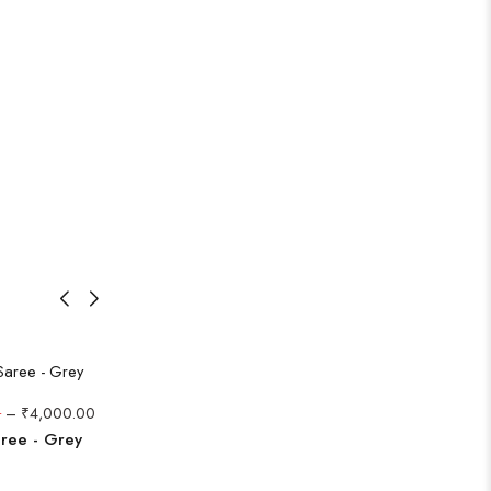
0
–
₹
4,000.00
aree - Grey