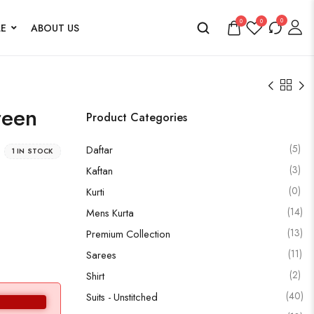
0
0
0
LE
ABOUT US
reen
Product Categories
(5)
Daftar
1 IN STOCK
(3)
Kaftan
(0)
Kurti
(14)
Mens Kurta
(13)
Premium Collection
(11)
Sarees
(2)
Shirt
(40)
Suits - Unstitched