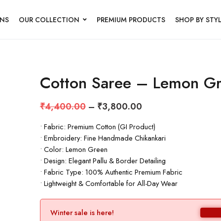
NS
OUR COLLECTION
PREMIUM PRODUCTS
SHOP BY STY
Cotton Saree – Lemon G
₹
4,400.00
–
₹
3,800.00
• Fabric: Premium Cotton (GI Product)
• Embroidery: Fine Handmade Chikankari
• Color: Lemon Green
• Design: Elegant Pallu & Border Detailing
• Fabric Type: 100% Authentic Premium Fabric
• Lightweight & Comfortable for All-Day Wear
Winter sale is here!