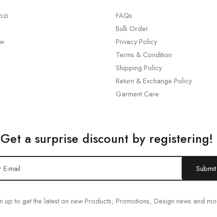
ozi
FAQs
Bulk Order
ew
Privacy Policy
Terms & Condition
Shipping Policy
Return & Exchange Policy
Garment Care
Get a surprise discount by registering!
n up to get the latest on new Products, Promotions, Design news and mo