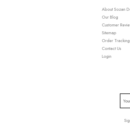
About Sozan D
Our Blog
Customer Revi
Sitemap
Order Tracking
Contact Us
Login
Sig