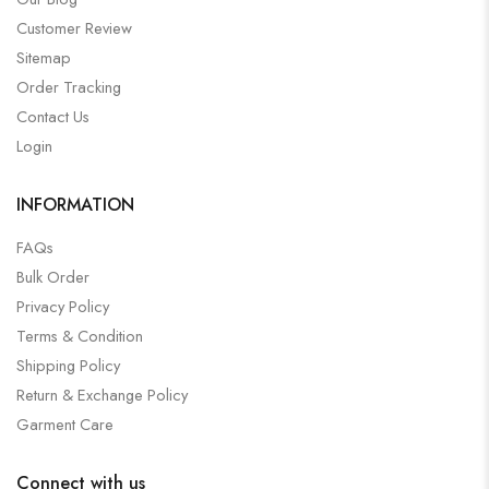
Customer Review
Sitemap
Order Tracking
Contact Us
Login
INFORMATION
FAQs
Bulk Order
Privacy Policy
Terms & Condition
Shipping Policy
Return & Exchange Policy
Garment Care
Connect with us