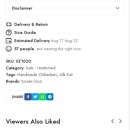
Disclaimer
Delivery & Return
Size Guide
Estimated Delivery
Aug 17 Aug 22
57
people
are viewing this right now
SKU:
SZ1020
Category:
Suits - Unstitched
Tags:
Handmade Chikankari
,
Silk Suit
Brands:
Sozan Dozi
SHARE:
Viewers Also Liked