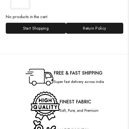
No products in the cart.
Start Shopping
Return Policy
FREE & FAST SHIPPING
Super fast delivery across india
FINEST FABRIC
Soft, Pure, and Premium