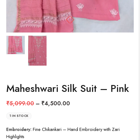
Maheshwari Silk Suit – Pink
₹
5,099.00
–
₹
4,500.00
1 IN STOCK
Embroidery:
Fine Chikankari – Hand Embroidery with Zari
Highlights