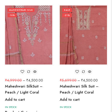
MAHESHWARI SILK
SALE
-10%
-21%
₹
4,999.00
–
₹
4,500.00
₹
5,699.00
–
₹
4,500.00
Maheshwari SilkSuit –
Maheshwari Silk Suit –
Peach / Light Coral
Peach / Light Coral
Add to cart
Add to cart
IN STOCK
IN STOCK