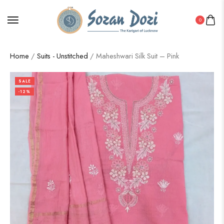
0
Home
/
Suits - Unstitched
/ Maheshwari Silk Suit – Pink
SALE
-12%