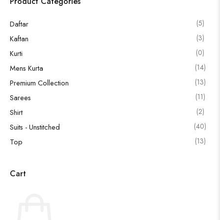
Product Categories
(5)
Daftar
(3)
Kaftan
(0)
Kurti
(14)
Mens Kurta
(13)
Premium Collection
(11)
Sarees
(2)
Shirt
(40)
Suits - Unstitched
(13)
Top
Cart