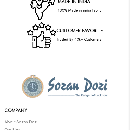
MADE IN INDIA
100% Made in india fabric
CUSTOMER FAVORITE
Trusted By 40k+ Customers
COMPANY
About Sozan Dozi
Our Blog