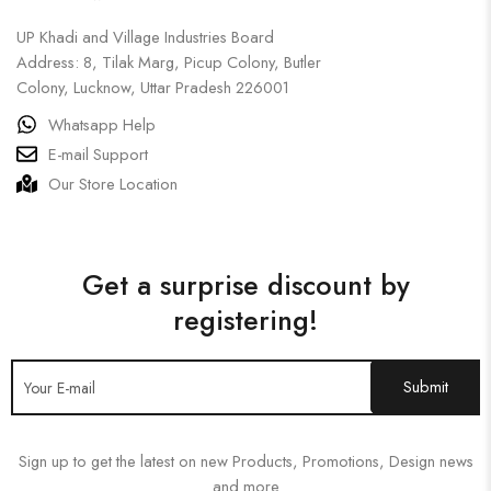
UP Khadi and Village Industries Board
Address: 8, Tilak Marg, Picup Colony, Butler
Colony, Lucknow, Uttar Pradesh 226001
Whatsapp Help
E-mail Support
Our Store Location
Get a surprise discount by
registering!
Sign up to get the latest on new Products, Promotions, Design news
and more