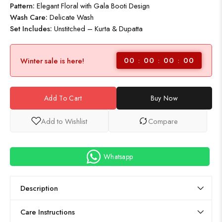
Pattern:
Elegant Floral with Gala Booti Design
Wash Care:
Delicate Wash
Set Includes:
Unstitched – Kurta & Dupatta
00
00
00
00
Winter sale is here!
Add To Cart
Buy Now
Add to Wishlist
Compare
Whatsapp
Description
Care Instructions