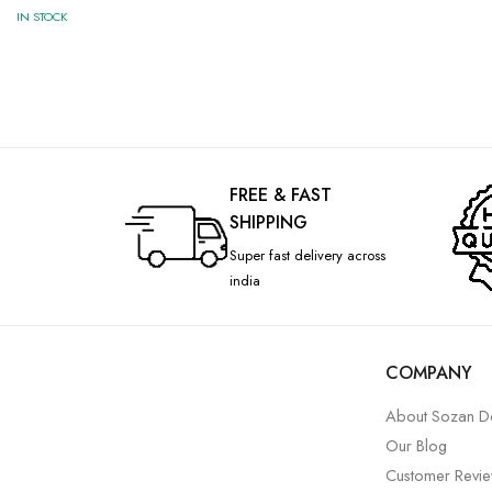
IN STOCK
FREE & FAST
SHIPPING
Super fast delivery across
india
COMPANY
About Sozan D
Our Blog
Customer Revi