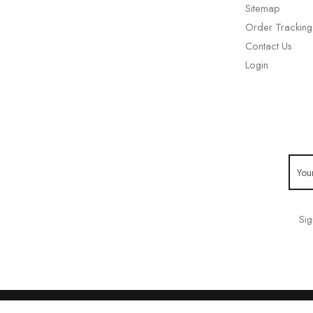
Sitemap
Order Tracking
Contact Us
Login
Sig