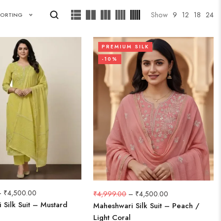
Show
9
12
18
24
SORTING
PREMIUM SILK
-10%
–
₹
4,500.00
₹
4,999.00
–
₹
4,500.00
 Silk Suit – Mustard
Maheshwari Silk Suit – Peach /
Light Coral