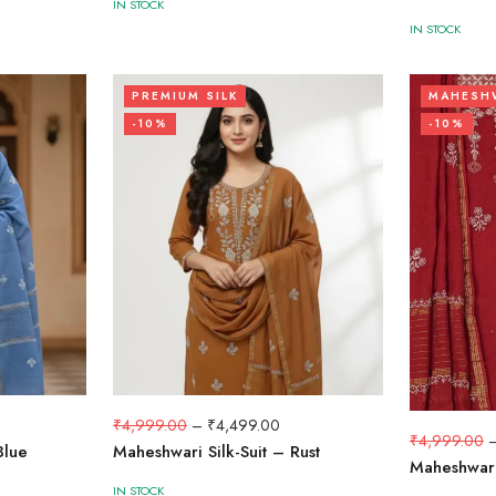
IN STOCK
IN STOCK
PREMIUM SILK
MAHESHW
-10%
-10%
₹
4,999.00
–
₹
4,499.00
₹
4,999.00
Blue
Maheshwari Silk-Suit – Rust
Maheshwari
IN STOCK