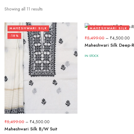
Showing all
11
results
MAHESHWARI SILK
MAHESHWARI SILK
-18%
-18%
₹
5,499.00
–
₹
4,500.00
Maheshwari Silk Deep-R
IN STOCK
₹
5,499.00
–
₹
4,500.00
Maheshwari Silk B/W Suit