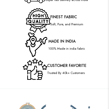
FINEST FABRIC
Soft, Pure, and Premium
MADE IN INDIA
100% Made in india fabric
CUSTOMER FAVORITE
Trusted By 40k+ Customers