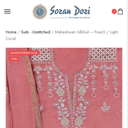
0
Home
/
Suits - Unstitched
/ Maheshwari SilkSuit – Peach / Light
Coral
MAHESHWARI SILK
-10%