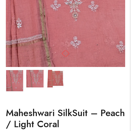
Maheshwari SilkSuit – Peach
/ Light Coral