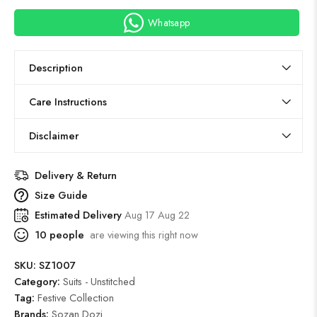
Whatsapp
Description
Care Instructions
Disclaimer
Delivery & Return
Size Guide
Estimated Delivery
Aug 17 Aug 22
10
people
are viewing this right now
SKU:
SZ1007
Category:
Suits - Unstitched
Tag:
Festive Collection
Brands:
Sozan Dozi