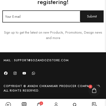
registering!
Sign up to get the latest on new Products, Promotions, Design news
and more
MAIL : SUPPORT@SOZANDOZISTORE.COM
COPYRIGHT © AVADH CHIKANKARI PRODUCER COMPANY LTD.
0
ALL RIGHTS RESERVED.
0