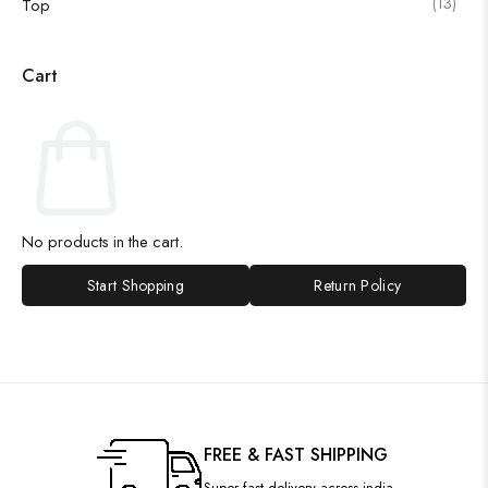
(13)
Top
Cart
No products in the cart.
Start Shopping
Return Policy
FREE & FAST SHIPPING
Super fast delivery across india