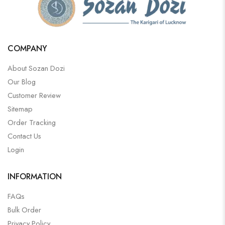
COMPANY
About Sozan Dozi
Our Blog
Customer Review
Sitemap
Order Tracking
Contact Us
Login
INFORMATION
FAQs
Bulk Order
Privacy Policy