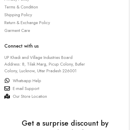
Terms & Condition
Shipping Policy
Return & Exchange Policy
Garment Care
Connect with us
UP Khadi and Village Industries Board
Address: 8, Tilak Marg, Picup Colony, Butler
Colony, Lucknow, Uttar Pradesh 226001
Whatsapp Help
E-mail Support
Our Store Location
Get a surprise discount by