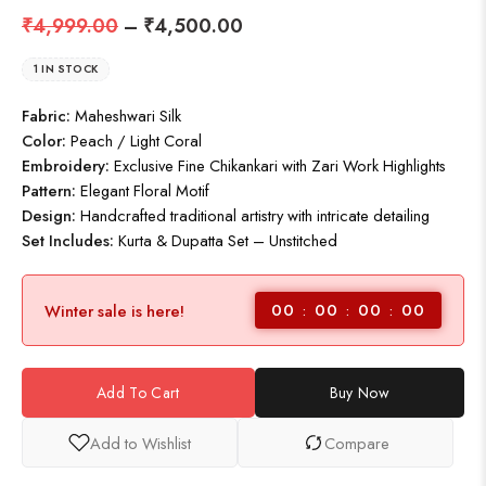
₹
4,999.00
–
₹
4,500.00
1 IN STOCK
Fabric:
Maheshwari Silk
Color:
Peach / Light Coral
Embroidery:
Exclusive Fine Chikankari with Zari Work Highlights
Pattern:
Elegant Floral Motif
Design:
Handcrafted traditional artistry with intricate detailing
Set Includes:
Kurta & Dupatta Set – Unstitched
00
00
00
00
Winter sale is here!
Add To Cart
Buy Now
Add to Wishlist
Compare