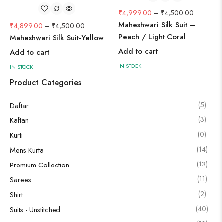
₹
4,999.00
–
₹
4,500.00
Maheshwari Silk Suit –
₹
4,899.00
–
₹
4,500.00
Peach / Light Coral
Maheshwari Silk Suit-Yellow
Add to cart
Add to cart
IN STOCK
IN STOCK
Product Categories
(5)
Daftar
(3)
Kaftan
(0)
Kurti
(14)
Mens Kurta
(13)
Premium Collection
(11)
Sarees
(2)
Shirt
(40)
Suits - Unstitched