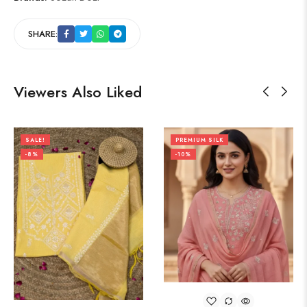
SHARE:
Viewers Also Liked
SALE!
PREMIUM SILK
-8%
-10%