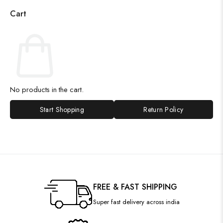
Cart
No products in the cart.
Start Shopping
Return Policy
FREE & FAST SHIPPING
Super fast delivery across india