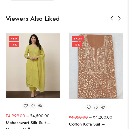
Viewers Also Liked
NEW
SALE!
-10%
-13%
₹
4,999.00
–
₹
4,500.00
₹
4,850.00
–
₹
4,200.00
Maheshwari Silk Suit –
Cotton Kota Suit –