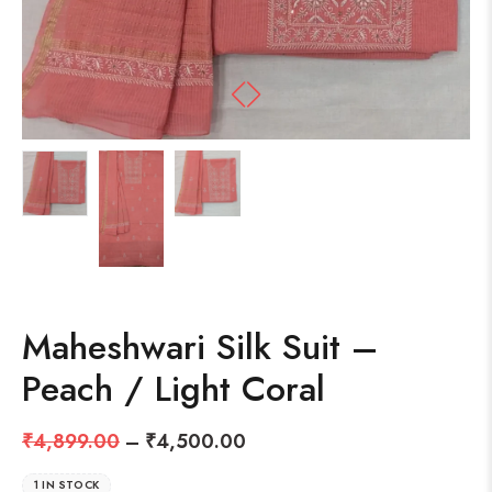
Maheshwari Silk Suit –
Peach / Light Coral
₹
4,899.00
–
₹
4,500.00
1 IN STOCK