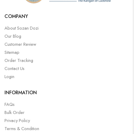
COMPANY
About Sozan Dozi
Our Blog
Customer Review
Sitemap
Order Tracking
Contact Us
Login
INFORMATION
FAQs
Bulk Order
Privacy Policy
Terms & Condition