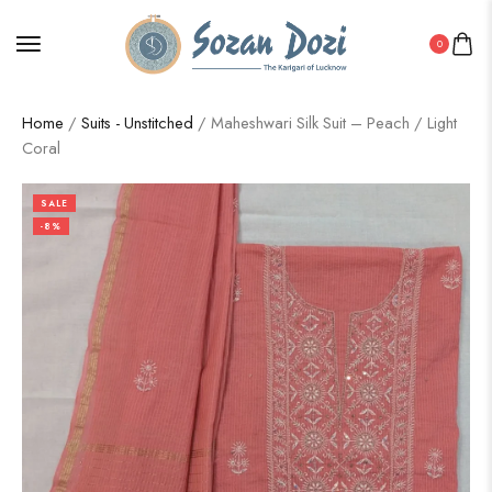
0
Home
/
Suits - Unstitched
/ Maheshwari Silk Suit – Peach / Light
Coral
SALE
-8%