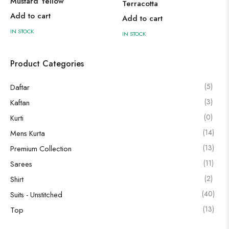
Mustard Yellow
Terracotta
Add to cart
Add to cart
IN STOCK
IN STOCK
Product Categories
(5)
Daftar
(3)
Kaftan
(0)
Kurti
(14)
Mens Kurta
(13)
Premium Collection
(11)
Sarees
(2)
Shirt
(40)
Suits - Unstitched
(13)
Top