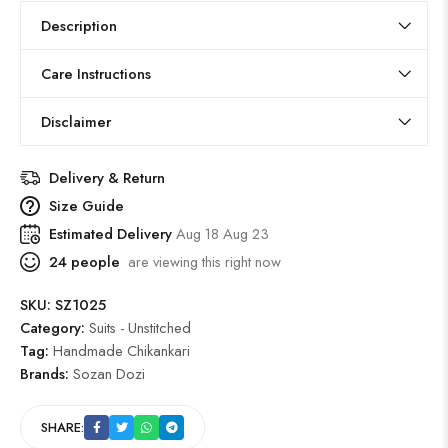
Description
Care Instructions
Disclaimer
Delivery & Return
Size Guide
Estimated Delivery
Aug 18 Aug 23
24
people
are viewing this right now
SKU:
SZ1025
Category:
Suits - Unstitched
Tag:
Handmade Chikankari
Brands:
Sozan Dozi
SHARE: