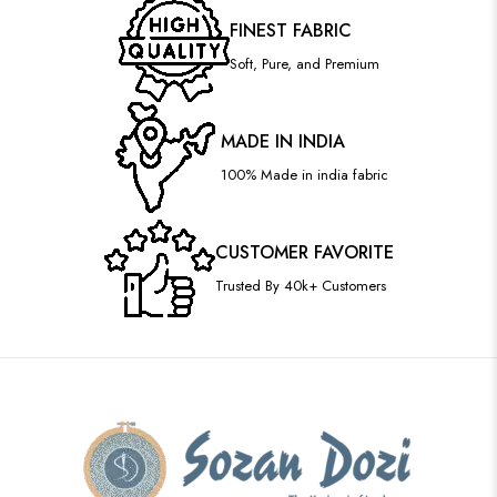
FINEST FABRIC
Soft, Pure, and Premium
MADE IN INDIA
100% Made in india fabric
CUSTOMER FAVORITE
Trusted By 40k+ Customers