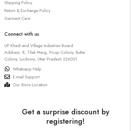
Shipping Policy
Return & Exchange Policy
Garment Care
Connect with us
UP Khadi and Village Industries Board
Address: 8, Tilak Marg, Picup Colony, Butler
Colony, Lucknow, Uttar Pradesh 226001
Whatsapp Help
E-mail Support
Our Store Location
Get a surprise discount by
registering!