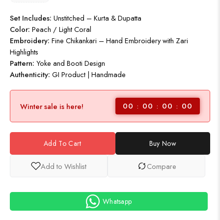
Set Includes:
Unstitched – Kurta & Dupatta
Color:
Peach / Light Coral
Embroidery:
Fine Chikankari – Hand Embroidery with Zari
Highlights
Pattern:
Yoke and Booti Design
Authenticity:
GI Product | Handmade
00
00
00
00
Winter sale is here!
Add To Cart
Buy Now
Add to Wishlist
Compare
Whatsapp